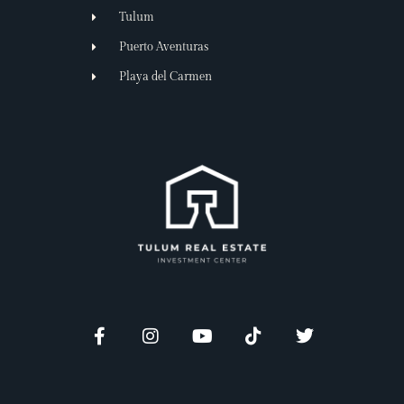
Tulum
Puerto Aventuras
Playa del Carmen