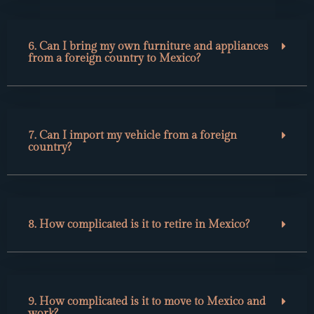
6. Can I bring my own furniture and appliances
from a foreign country to Mexico?
7. Can I import my vehicle from a foreign
country?
8. How complicated is it to retire in Mexico?
9. How complicated is it to move to Mexico and
work?