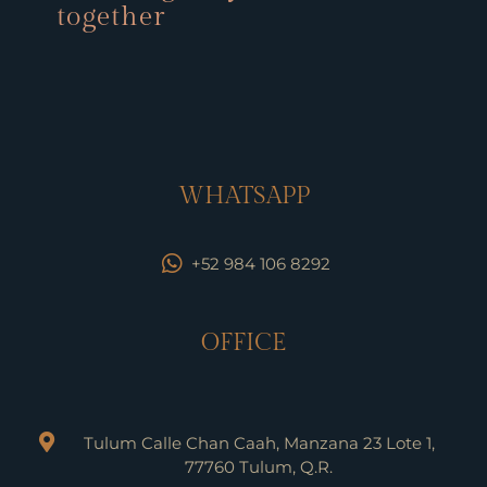
together
WHATSAPP
+52 984 106 8292
OFFICE
Tulum Calle Chan Caah, Manzana 23 Lote 1,
77760 Tulum, Q.R.