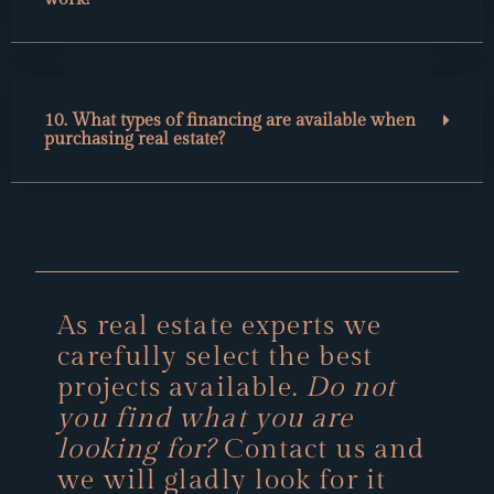
10. What types of financing are available when
purchasing real estate?
As real estate experts we
carefully select the best
projects available.
Do not
you find what you are
looking for?
Contact us and
we will gladly look for it