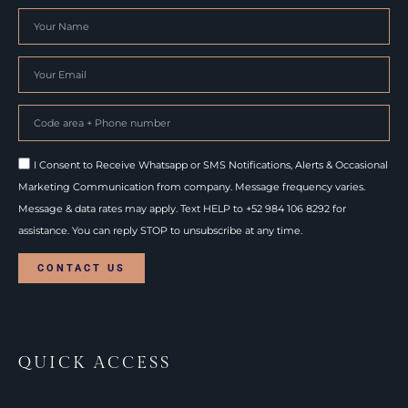
I Consent to Receive Whatsapp or SMS Notifications, Alerts & Occasional
Marketing Communication from company. Message frequency varies.
Message & data rates may apply. Text HELP to +52 984 106 8292 for
assistance. You can reply STOP to unsubscribe at any time.
CONTACT US
QUICK ACCESS