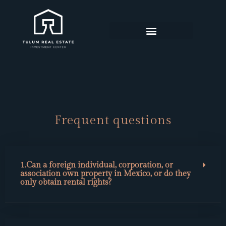
FEATURED PROPERTIES
FREQUENT QUESTIONS
Frequent questions
1.Can a foreign individual, corporation, or
association own property in Mexico, or do they
only obtain rental rights?