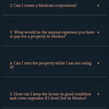
2. Can I create a Mexican corporation?
3. What would be the annual expenses you have
to pay for a property in Mexico?
4. Can I rent the property while I am not using
it?
5. How can I keep the house in good condition
and cover expenses if I don't live in Mexico?