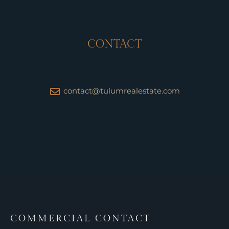
CONTACT
contact@tulumrealestate.com
COMMERCIAL CONTACT